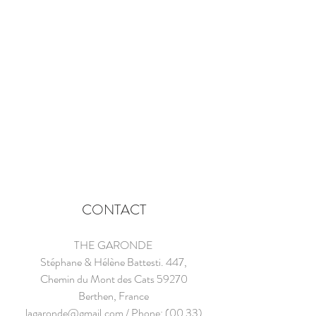
CONTACT
THE GARONDE
Stéphane & Hélène Battesti. 447,
Chemin du Mont des Cats 59270
Berthen, France
lagaronde@gmail.com
/ Phone:
(00 33)