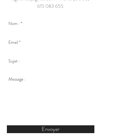
615 083 655
Envoyer